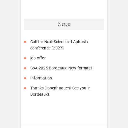
News
Call for Next Science of Aphasia
conference (2027)
job offer
SoA 2026 Bordeaux: New format !
Information
Thanks Copenhaguen! See you in
Bordeaux!