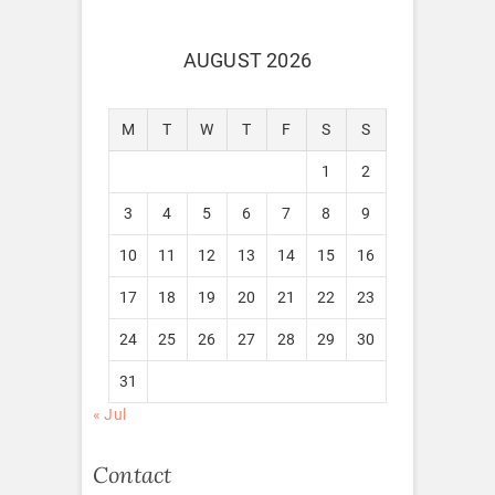
AUGUST 2026
M
T
W
T
F
S
S
1
2
3
4
5
6
7
8
9
10
11
12
13
14
15
16
17
18
19
20
21
22
23
24
25
26
27
28
29
30
31
« Jul
Contact