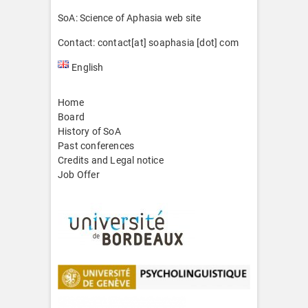
SoA: Science of Aphasia web site
Contact: contact[at] soaphasia [dot] com
English
Home
Board
History of SoA
Past conferences
Credits and Legal notice
Job Offer