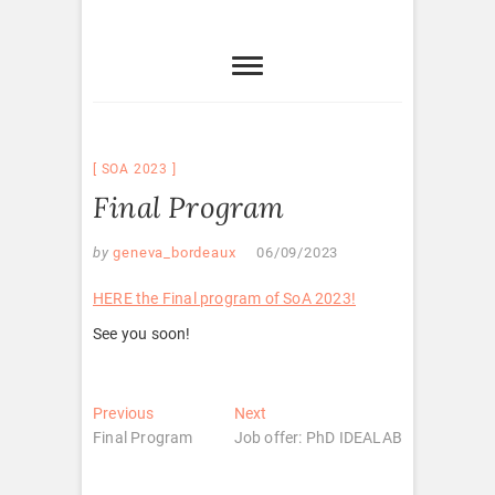
SOA 2023
Final Program
by
geneva_bordeaux
06/09/2023
HERE the Final program of SoA 2023!
See you soon!
Post
Previous
Next
Previous
Next
post:
post:
Final Program
Job offer: PhD IDEALAB
navigation