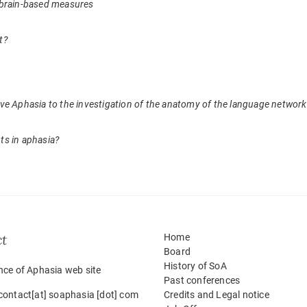
 of brain-based measures
t?
ve Aphasia to the investigation of the anatomy of the language network
ts in aphasia?
ct
Home
Board
History of SoA
nce of Aphasia web site
Past conferences
contact[at] soaphasia [dot] com
Credits and Legal notice