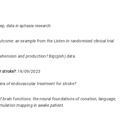
deep, data in aphasia research.
outcome: an example from the Listen-In randomised clinical trial
ehension and production? Big(gish) data.
 stroke?
: 19/09/2023
he era of endovascular treatment for stroke?
 brain functions: the neural foundations of conation, language,
 stimulation mapping in awake patient.