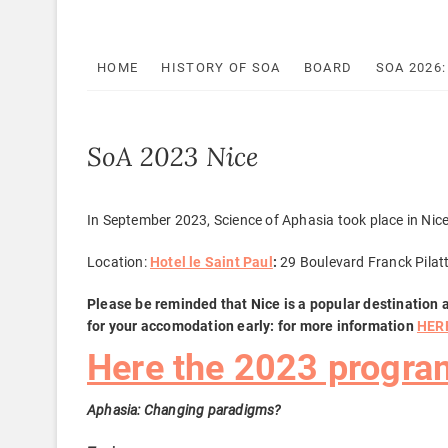
HOME
HISTORY OF SOA
BOARD
SOA 2026
SoA 2023 Nice
In September 2023, Science of Aphasia took place in Nice
Location:
Hotel le Saint Paul
:
29 Boulevard Franck Pilat
Please be reminded that Nice is a popular destination 
for your accomodation early: for more information
HER
Here the 2023 progra
Aphasia: Changing paradigms?