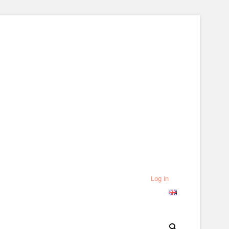
Log in