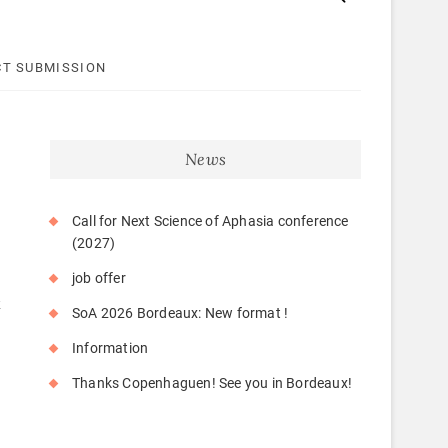
T SUBMISSION
News
Call for Next Science of Aphasia conference
(2027)
job offer
k
SoA 2026 Bordeaux: New format !
Information
Thanks Copenhaguen! See you in Bordeaux!