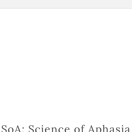
SoA: Science of Aphasia