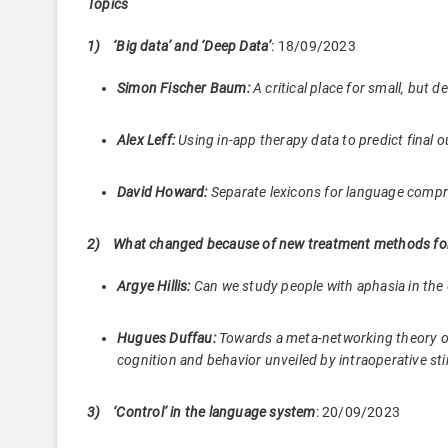
Topics
1)
‘Big data’ and ‘Deep Data’
: 18/09/2023
Simon Fischer Baum:
A critical place for small, but 
Alex Leff:
Using in-app therapy data to predict final 
David Howard:
Separate lexicons for language compr
2) What changed because of new treatment methods for
Argye Hillis:
Can we study people with aphasia in t
Hugues Duffau:
Towards a meta-networking theory of
cognition and behavior unveiled by intraoperative
3)
‘Control’ in the language system
: 20/09/2023