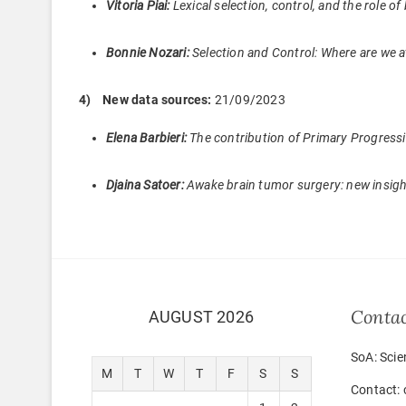
Vitoria Piai:
Lexical selection, control, and the role
Bonnie Nozari:
Selection and Control: Where are we a
4) New data sources:
21/09/2023
Elena Barbieri:
The contribution of Primary Progressi
Djaina Satoer:
Awake brain tumor surgery: new insigh
Conta
AUGUST 2026
SoA: Scie
M
T
W
T
F
S
S
Contact: 