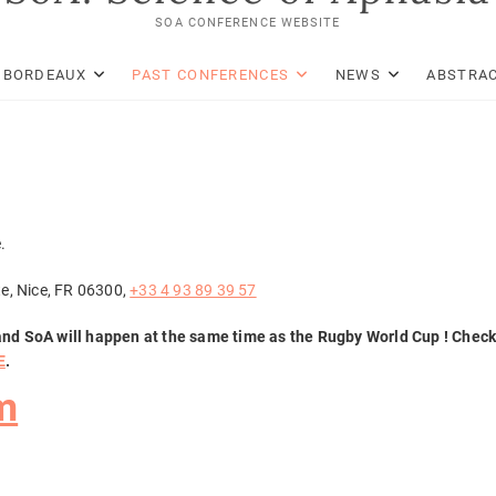
SOA CONFERENCE WEBSITE
: BORDEAUX
PAST CONFERENCES
NEWS
ABSTRAC
.
te, Nice, FR 06300,
+33 4 93 89 39 57
and SoA will happen at the same time as the
Rugby
World Cup ! Chec
E
.
m