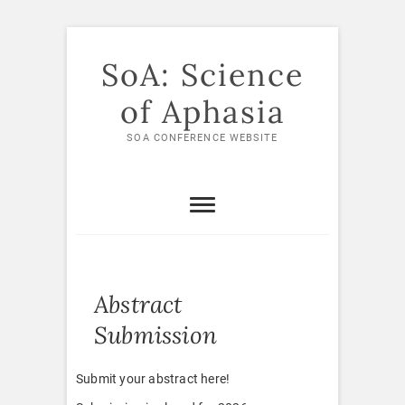
Skip
to
SoA: Science
content
of Aphasia
SOA CONFERENCE WEBSITE
Abstract
Submission
Submit your abstract here!