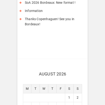
SoA 2026 Bordeaux: New format !
Information
Thanks Copenhaguen! See you in
Bordeaux!
AUGUST 2026
M
T
W
T
F
S
S
1
2