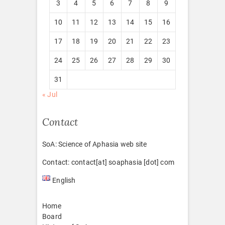
3
4
5
6
7
8
9
10
11
12
13
14
15
16
17
18
19
20
21
22
23
24
25
26
27
28
29
30
31
« Jul
Contact
SoA: Science of Aphasia web site
Contact: contact[at] soaphasia [dot] com
English
Home
Board