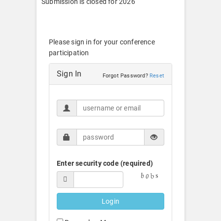
Submission is closed for 2026
Please sign in for your conference
participation
Sign In
Forgot Password?
Reset
Enter security code (required)
Login