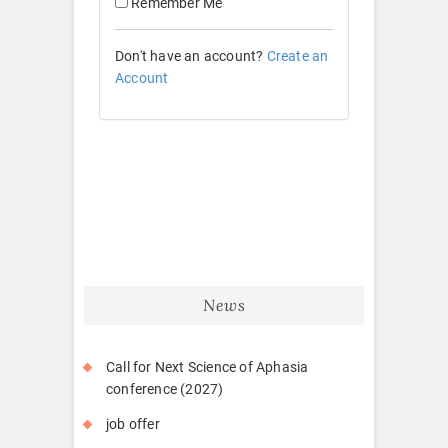
Remember Me
Don't have an account?
Create an
Account
News
Call for Next Science of Aphasia
conference (2027)
job offer