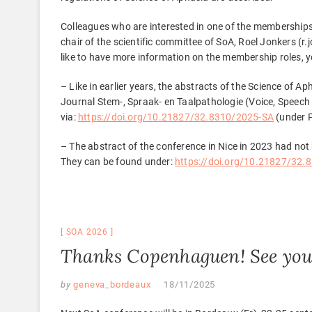
Colleagues who are interested in one of the memberships
chair of the scientific committee of SoA, Roel Jonkers (r
like to have more information on the membership roles, 
– Like in earlier years, the abstracts of the Science of
Journal Stem-, Spraak- en Taalpathologie (Voice, Speec
via:
https://doi.org/10.21827/32.8310/2025-SA
(under 
– The abstract of the conference in Nice in 2023 had not 
They can be found under:
https://doi.org/10.21827/32.
SOA 2026
Thanks Copenhaguen! See you
by
geneva_bordeaux
18/11/2025