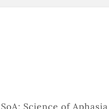
SoA: Science of Aphasia