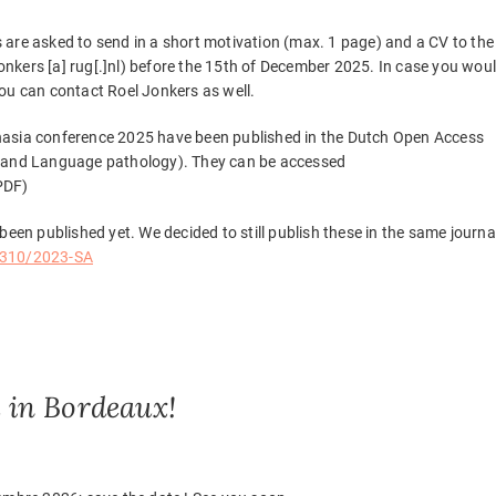
 are asked to send in a short motivation (max. 1 page) and a CV to the
.jonkers [a] rug[.]nl) before the 15th of December 2025. In case you wou
you can contact Roel Jonkers as well.
 Aphasia conference 2025 have been published in the Dutch Open Access
h and Language pathology). They can be accessed
PDF)
been published yet. We decided to still publish these in the same journa
8310/2023-SA
 in Bordeaux!