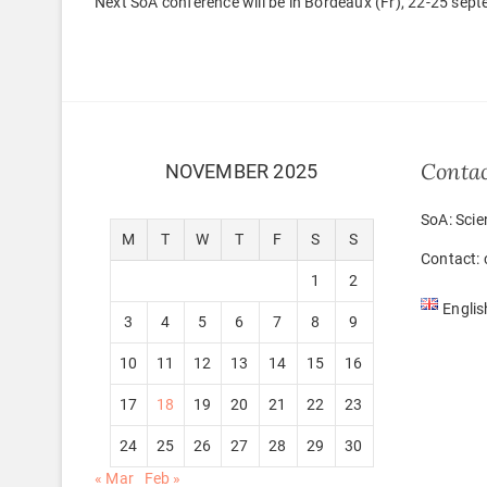
Next SoA conference will be in Bordeaux (Fr), 22-25 sep
Conta
NOVEMBER 2025
SoA: Scie
M
T
W
T
F
S
S
Contact: 
1
2
Englis
3
4
5
6
7
8
9
10
11
12
13
14
15
16
17
18
19
20
21
22
23
24
25
26
27
28
29
30
« Mar
Feb »