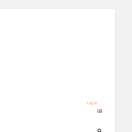
Log in