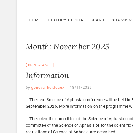
HOME
HISTORY OF SOA
BOARD
SOA 2026
Month:
November 2025
NON CLASSÉ
Information
by
geneva_bordeaux
18/11/2025
– The next Science of Aphasia conference will be held i
September 2026. More information on the programme will 
– The scientific committee of the Science of Aphasia co
committee of the Science of Aphasia or for the scientif
regulations of Science of Aphasia are described.