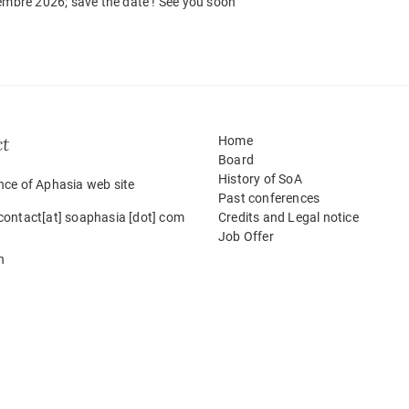
tembre 2026; save the date ! See you soon
ct
Home
Board
History of SoA
nce of Aphasia web site
Past conferences
contact[at] soaphasia [dot] com
Credits and Legal notice
Job Offer
h