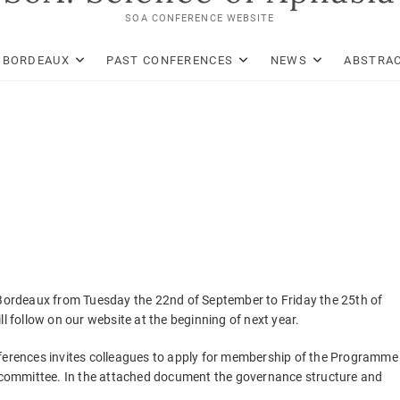
SOA CONFERENCE WEBSITE
: BORDEAUX
PAST CONFERENCES
NEWS
ABSTRAC
n Bordeaux from Tuesday the 22nd of September to Friday the 25th of
follow on our website at the beginning of next year.
nferences invites colleagues to apply for membership of the Programme
ic committee. In the attached document the governance structure and