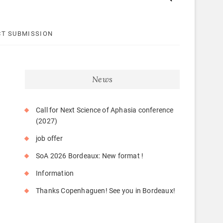
T SUBMISSION
News
Call for Next Science of Aphasia conference
(2027)
job offer
SoA 2026 Bordeaux: New format !
Information
Thanks Copenhaguen! See you in Bordeaux!